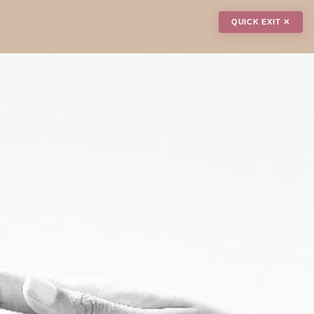
QUICK EXIT ✕