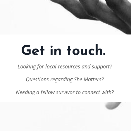
Get in touch.
Looking for local resources and support?
Questions regarding She Matters?
Needing a fellow survivor to connect with?